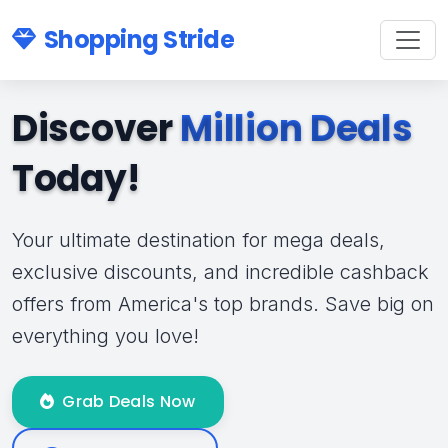
Shopping Stride
Discover
Million Deals
Today!
Your ultimate destination for mega deals,
exclusive discounts, and incredible cashback
offers from America's top brands. Save big on
everything you love!
Grab Deals Now