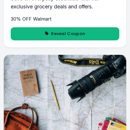
exclusive grocery deals and offers.
30% OFF
Walmart
Reveal Coupon
Exclusive