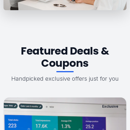
Featured Deals &
Coupons
Handpicked exclusive offers just for you
Exclusive