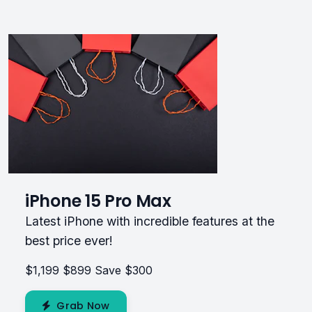
iPhone 15 Pro Max
Latest iPhone with incredible features at the
best price ever!
$1,199
$899
Save $300
Grab Now