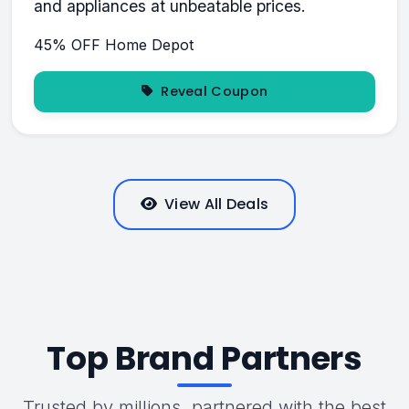
and appliances at unbeatable prices.
45% OFF
Home Depot
Reveal Coupon
View All Deals
Top Brand Partners
Trusted by millions, partnered with the best