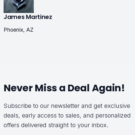
James Martinez
Phoenix, AZ
Never Miss a Deal Again!
Subscribe to our newsletter and get exclusive
deals, early access to sales, and personalized
offers delivered straight to your inbox.