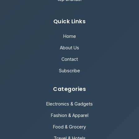
Quick Links
Home
About Us
Contact
Subscribe
Categories
Electronics & Gadgets
Fashion & Apparel
Food & Grocery
Travel & Hotels