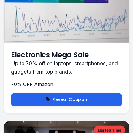
Electronics Mega Sale
Up to 70% off on laptops, smartphones, and
gadgets from top brands.
70% OFF
Amazon
Reveal Coupon
Limited Time