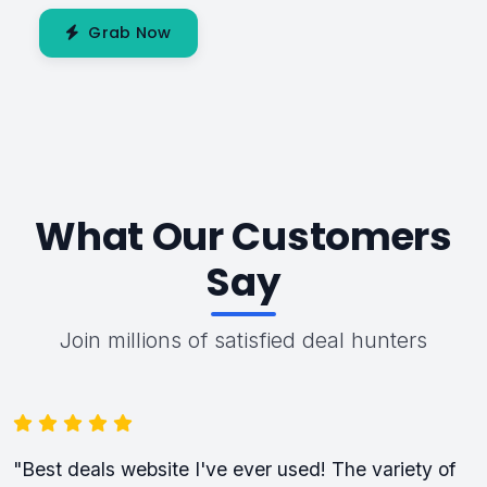
Grab Now
What Our Customers
Say
Join millions of satisfied deal hunters
"Best deals website I've ever used! The variety of