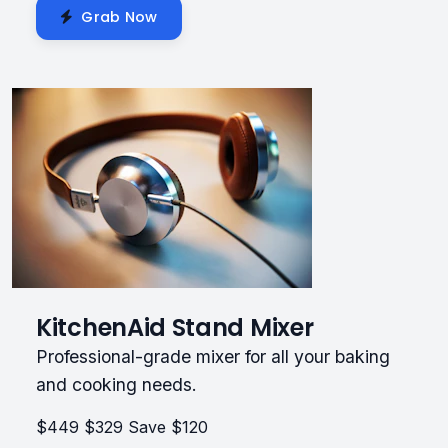
Grab Now
KitchenAid Stand Mixer
Professional-grade mixer for all your baking
and cooking needs.
$449
$329
Save $120