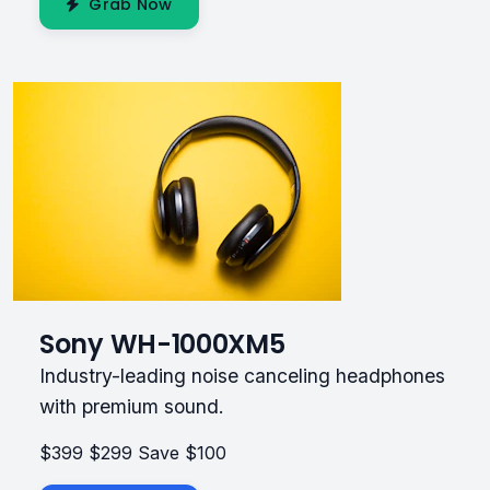
Grab Now
Sony WH-1000XM5
Industry-leading noise canceling headphones
with premium sound.
$399
$299
Save $100