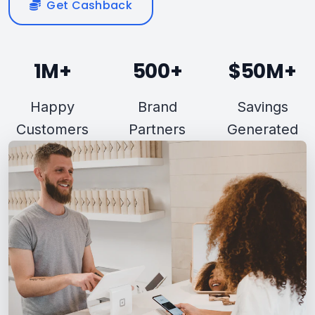
Get Cashback
1M+
500+
$50M+
Happy
Brand
Savings
Customers
Partners
Generated