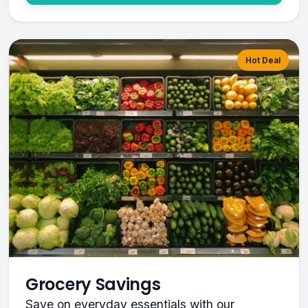
Hot Deal
Grocery Savings
Save on everyday essentials with our