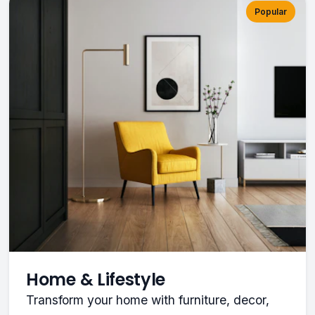
Popular
Home & Lifestyle
Transform your home with furniture, decor,