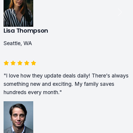
Lisa Thompson
Seattle, WA
"I love how they update deals daily! There's always
something new and exciting. My family saves
hundreds every month."