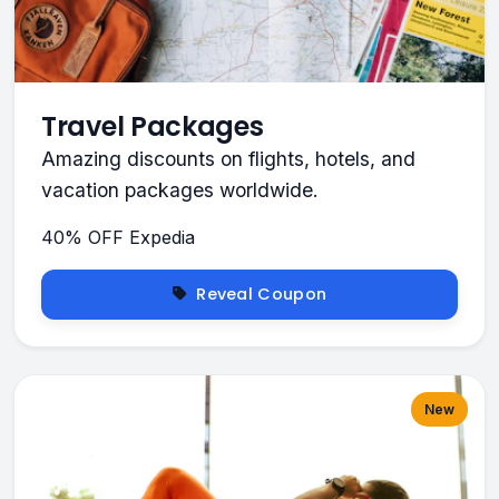
Travel Packages
Amazing discounts on flights, hotels, and
vacation packages worldwide.
40% OFF
Expedia
Reveal Coupon
New