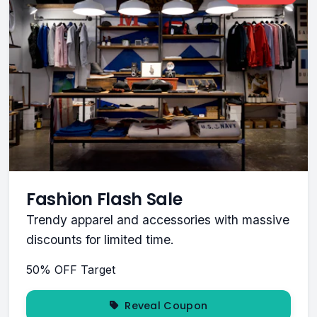
Fashion Flash Sale
Trendy apparel and accessories with massive
discounts for limited time.
50% OFF
Target
Reveal Coupon