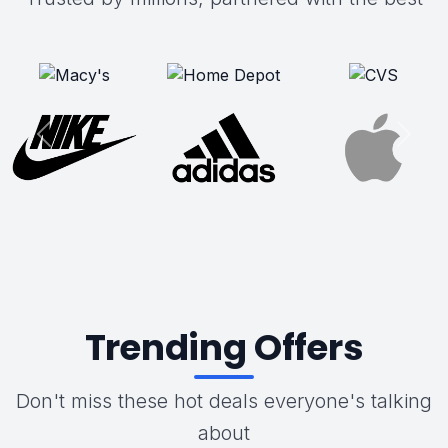
Trending Offers
Don't miss these hot deals everyone's talking
about