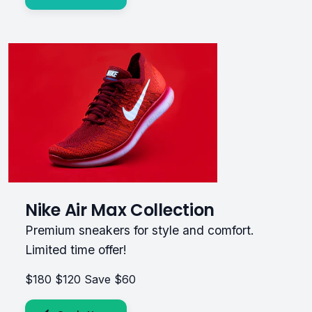
Nike Air Max Collection
Premium sneakers for style and comfort.
Limited time offer!
$180
$120
Save $60