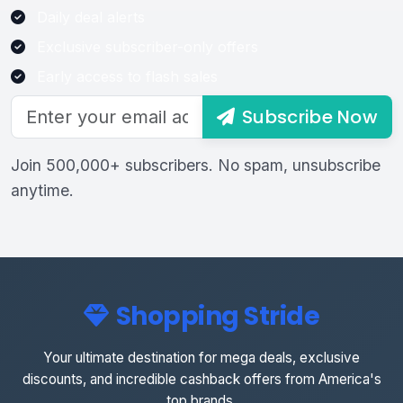
Daily deal alerts
Exclusive subscriber-only offers
Early access to flash sales
Subscribe Now
Join 500,000+ subscribers. No spam, unsubscribe
anytime.
Shopping Stride
Your ultimate destination for mega deals, exclusive
discounts, and incredible cashback offers from America's
top brands.