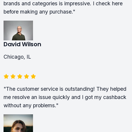
brands and categories is impressive. I check here
before making any purchase."
David Wilson
Chicago, IL
"The customer service is outstanding! They helped
me resolve an issue quickly and I got my cashback
without any problems."