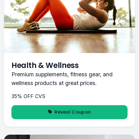
Health & Wellness
Premium supplements, fitness gear, and
wellness products at great prices.
35% OFF
CVS
Reveal Coupon